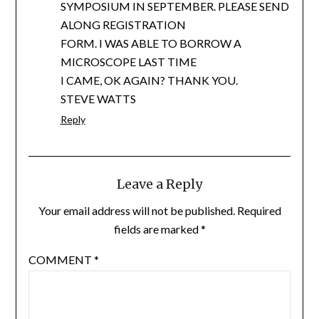
SYMPOSIUM IN SEPTEMBER. PLEASE SEND
ALONG REGISTRATION
FORM. I WAS ABLE TO BORROW A
MICROSCOPE LAST TIME
I CAME, OK AGAIN? THANK YOU.
STEVE WATTS
Reply
Leave a Reply
Your email address will not be published.
Required
fields are marked
*
COMMENT
*