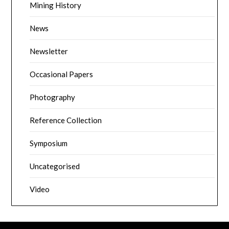
Mining History
News
Newsletter
Occasional Papers
Photography
Reference Collection
Symposium
Uncategorised
Video