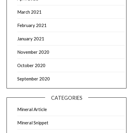
March 2021
February 2021
January 2021
November 2020
October 2020
September 2020
CATEGORIES
Mineral Article
Mineral Snippet