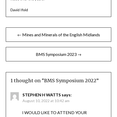
David Ifold
Post
← Mines and Minerals of the English Midlands
navigation
BMS Symposium 2023 →
1 thought on “
BMS Symposium 2022
”
STEPHEN H WATTS
says:
August 10, 2022 at 10:42 am
I WOULD LIKE TO ATTEND YOUR