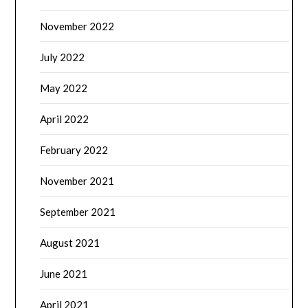
November 2022
July 2022
May 2022
April 2022
February 2022
November 2021
September 2021
August 2021
June 2021
April 2021