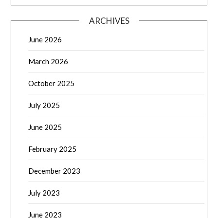
ARCHIVES
June 2026
March 2026
October 2025
July 2025
June 2025
February 2025
December 2023
July 2023
June 2023