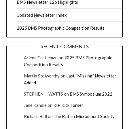
BMS Newsletter 126 Highlights
Updated Newsletter Index
2025 BMS Photographic Competition Results
RECENT COMMENTS
Arlene Castleman
on
2025 BMS Photographic
Competition Results
Martin Stolworthy
on
Last “Missing” Newsletter
Added
STEPHEN H WATTS
on
BMS Symposium 2022
Jane Randle
on
RIP Rick Turner
Richard Bell
on
The British Micromount Society