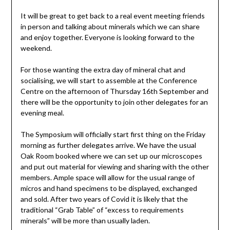
It will be great to get back to a real event meeting friends
in person and talking about minerals which we can share
and enjoy together. Everyone is looking forward to the
weekend.
For those wanting the extra day of mineral chat and
socialising, we will start to assemble at the Conference
Centre on the afternoon of Thursday 16th September and
there will be the opportunity to join other delegates for an
evening meal.
The Symposium will officially start first thing on the Friday
morning as further delegates arrive. We have the usual
Oak Room booked where we can set up our microscopes
and put out material for viewing and sharing with the other
members. Ample space will allow for the usual range of
micros and hand specimens to be displayed, exchanged
and sold. After two years of Covid it is likely that the
traditional “Grab Table” of “excess to requirements
minerals” will be more than usually laden.