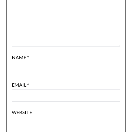
NAME
*
EMAIL
*
WEBSITE