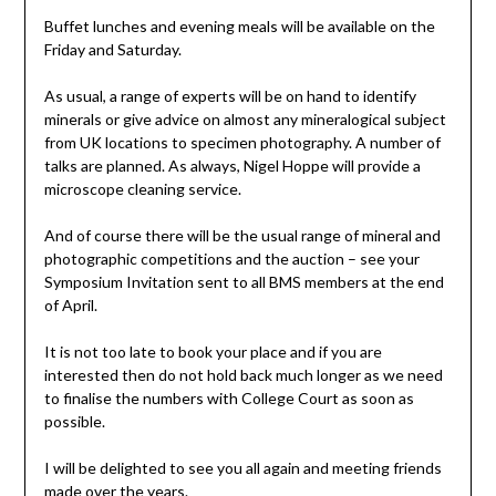
Buffet lunches and evening meals will be available on the
Friday and Saturday.
As usual, a range of experts will be on hand to identify
minerals or give advice on almost any mineralogical subject
from UK locations to specimen photography. A number of
talks are planned. As always, Nigel Hoppe will provide a
microscope cleaning service.
And of course there will be the usual range of mineral and
photographic competitions and the auction – see your
Symposium Invitation sent to all BMS members at the end
of April.
It is not too late to book your place and if you are
interested then do not hold back much longer as we need
to finalise the numbers with College Court as soon as
possible.
I will be delighted to see you all again and meeting friends
made over the years.