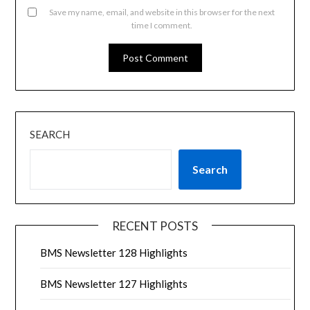
Save my name, email, and website in this browser for the next
time I comment.
SEARCH
Search
RECENT POSTS
BMS Newsletter 128 Highlights
BMS Newsletter 127 Highlights