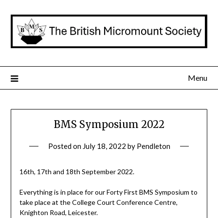
Skip
to
content
Menu
BMS Symposium 2022
Posted on
July 18, 2022
by
Pendleton
16th, 17th and 18th September 2022.
Everything is in place for our Forty First BMS Symposium to
take place at the College Court Conference Centre,
Knighton Road, Leicester.