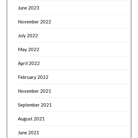
June 2023
November 2022
July 2022
May 2022
April 2022
February 2022
November 2021
September 2021
August 2021
June 2021