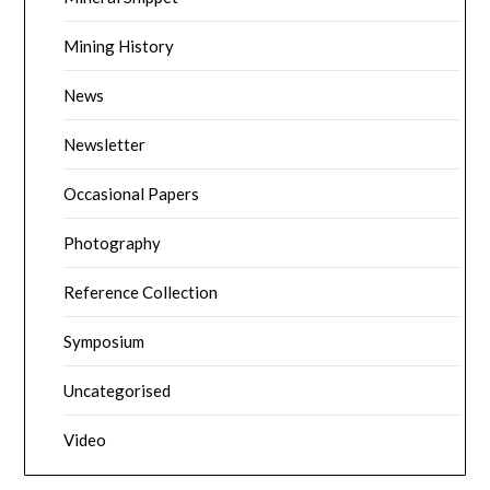
Mining History
News
Newsletter
Occasional Papers
Photography
Reference Collection
Symposium
Uncategorised
Video