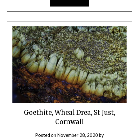
Goethite, Wheal Drea, St Just,
Cornwall
Posted on
November 28, 2020
by