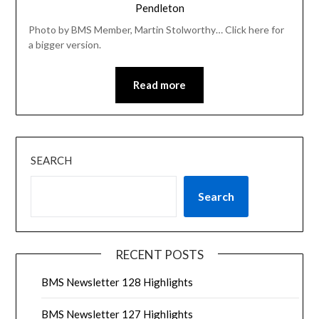
Pendleton
Photo by BMS Member, Martin Stolworthy… Click here for
a bigger version.
Read more
SEARCH
Search
RECENT POSTS
BMS Newsletter 128 Highlights
BMS Newsletter 127 Highlights