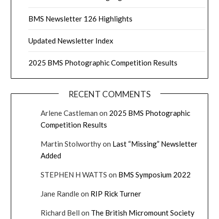
BMS Newsletter 126 Highlights
Updated Newsletter Index
2025 BMS Photographic Competition Results
RECENT COMMENTS
Arlene Castleman
on
2025 BMS Photographic
Competition Results
Martin Stolworthy
on
Last “Missing” Newsletter
Added
STEPHEN H WATTS
on
BMS Symposium 2022
Jane Randle
on
RIP Rick Turner
Richard Bell
on
The British Micromount Society