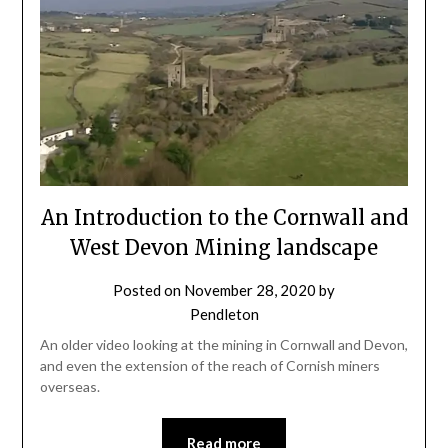
An Introduction to the Cornwall and
West Devon Mining landscape
Posted on
November 28, 2020
by
Pendleton
An older video looking at the mining in Cornwall and Devon,
and even the extension of the reach of Cornish miners
overseas.
Read more