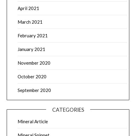
April 2021
March 2021
February 2021
January 2021
November 2020
October 2020
September 2020
CATEGORIES
Mineral Article
Mineral Snippet