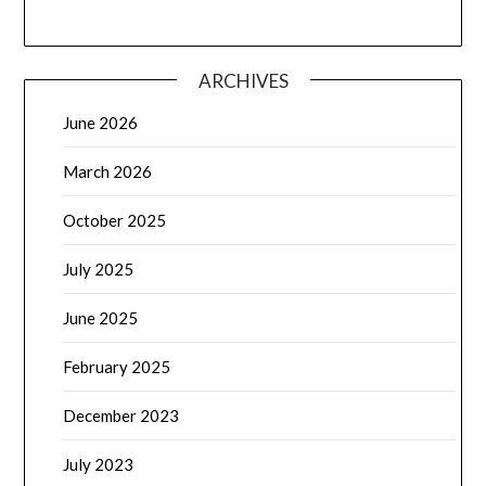
ARCHIVES
June 2026
March 2026
October 2025
July 2025
June 2025
February 2025
December 2023
July 2023