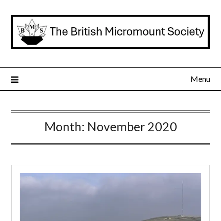
Skip
to
content
Menu
Month:
November 2020