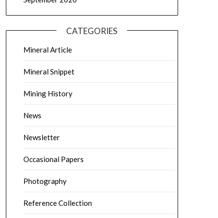
CATEGORIES
Mineral Article
Mineral Snippet
Mining History
News
Newsletter
Occasional Papers
Photography
Reference Collection