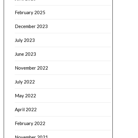
February 2025
December 2023
July 2023
June 2023
November 2022
July 2022
May 2022
April 2022
February 2022
November 2021