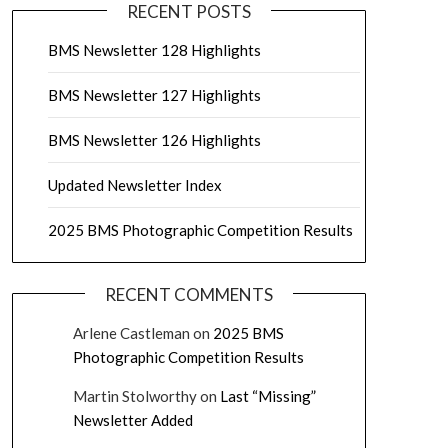
RECENT POSTS
BMS Newsletter 128 Highlights
BMS Newsletter 127 Highlights
BMS Newsletter 126 Highlights
Updated Newsletter Index
2025 BMS Photographic Competition Results
RECENT COMMENTS
Arlene Castleman
on
2025 BMS
Photographic Competition Results
Martin Stolworthy
on
Last “Missing”
Newsletter Added