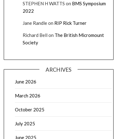
STEPHEN H WATTS
on
BMS Symposium
2022
Jane Randle
on
RIP Rick Turner
Richard Bell
on
The British Micromount
Society
ARCHIVES
June 2026
March 2026
October 2025
July 2025
June 2025