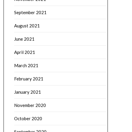
September 2021
August 2021
June 2021
April 2021
March 2021
February 2021
January 2021
November 2020
October 2020
September 2020