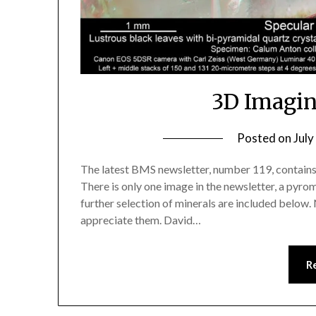
3D Imagin
Posted on
July
The latest BMS newsletter, number 119, contains
There is only one image in the newsletter, a pyro
further selection of minerals are included below. 
appreciate them. David…
R