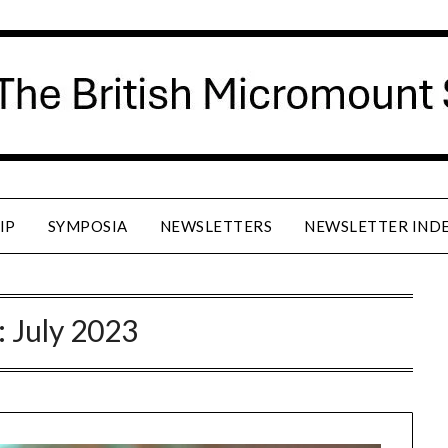
IP
SYMPOSIA
NEWSLETTERS
NEWSLETTER IND
:
July 2023