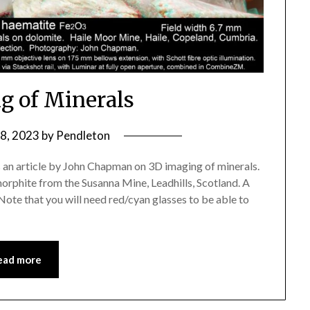
g of Minerals
 8, 2023
by
Pendleton
 an article by John Chapman on 3D imaging of minerals.
morphite from the Susanna Mine, Leadhills, Scotland. A
Note that you will need red/cyan glasses to be able to
ead more