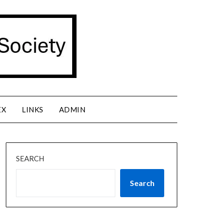
EX
LINKS
ADMIN
SEARCH
Search