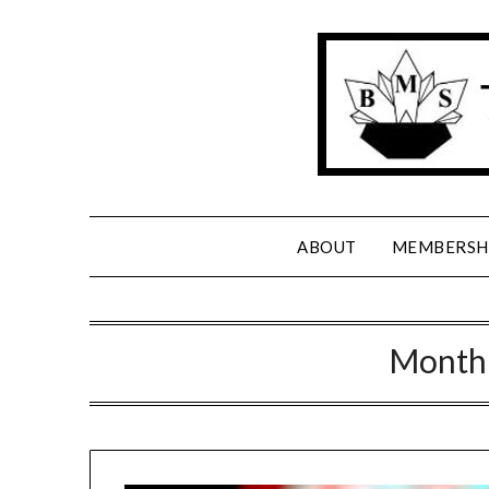
Skip
to
content
ABOUT
MEMBERSH
Month