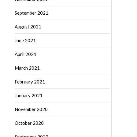
September 2021
August 2021
June 2021
April 2021
March 2021
February 2021
January 2021
November 2020
October 2020
September 2020