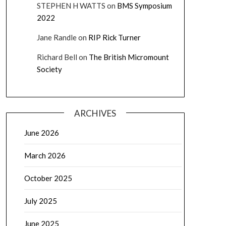
STEPHEN H WATTS
on
BMS Symposium
2022
Jane Randle
on
RIP Rick Turner
Richard Bell
on
The British Micromount
Society
ARCHIVES
June 2026
March 2026
October 2025
July 2025
June 2025