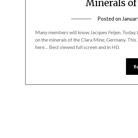
Minerals of
Posted on
Januar
Many members will know Jacques Feijen. Today, he 
on the minerals of the Clara Mine, Germany. Thi
here… Best viewed full screen and in HD.
R