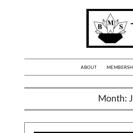
Skip
to
content
ABOUT
MEMBERSH
Month: