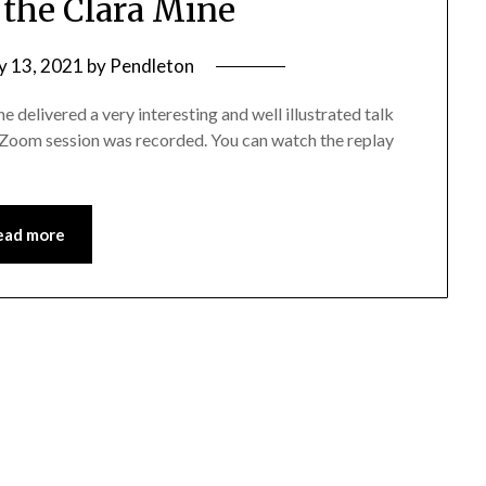
 the Clara Mine
y 13, 2021
by
Pendleton
delivered a very interesting and well illustrated talk
s Zoom session was recorded. You can watch the replay
ead more