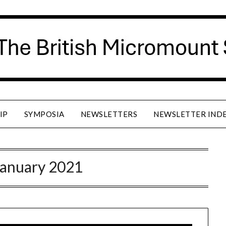
IP
SYMPOSIA
NEWSLETTERS
NEWSLETTER IND
January 2021