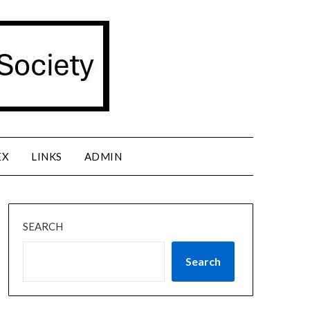
EX
LINKS
ADMIN
SEARCH
Search