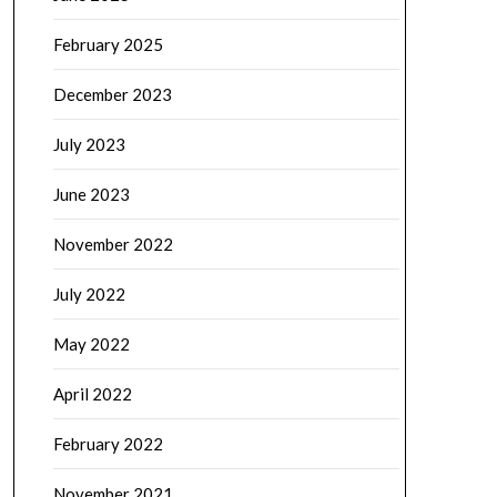
February 2025
December 2023
July 2023
June 2023
November 2022
July 2022
May 2022
April 2022
February 2022
November 2021