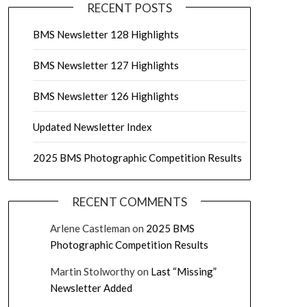
RECENT POSTS
BMS Newsletter 128 Highlights
BMS Newsletter 127 Highlights
BMS Newsletter 126 Highlights
Updated Newsletter Index
2025 BMS Photographic Competition Results
RECENT COMMENTS
Arlene Castleman
on
2025 BMS
Photographic Competition Results
Martin Stolworthy
on
Last “Missing”
Newsletter Added