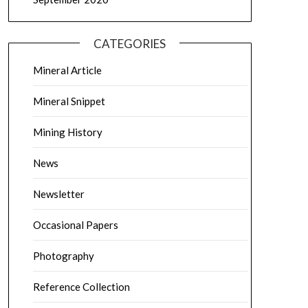
CATEGORIES
Mineral Article
Mineral Snippet
Mining History
News
Newsletter
Occasional Papers
Photography
Reference Collection