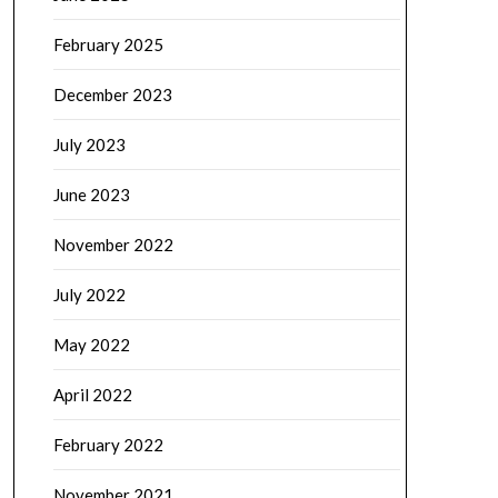
February 2025
December 2023
July 2023
June 2023
November 2022
July 2022
May 2022
April 2022
February 2022
November 2021