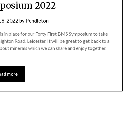
posium 2022
 18, 2022
by
Pendleton
is in place for our Forty First BMS Symposium to take
ghton Road, Leicester. It will be great to get back to a
about minerals which we can share and enjoy together.
ead more