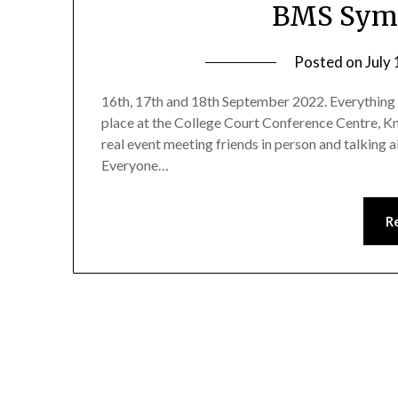
BMS Sym
Posted on
July
16th, 17th and 18th September 2022. Everything 
place at the College Court Conference Centre, Kni
real event meeting friends in person and talking 
Everyone…
R