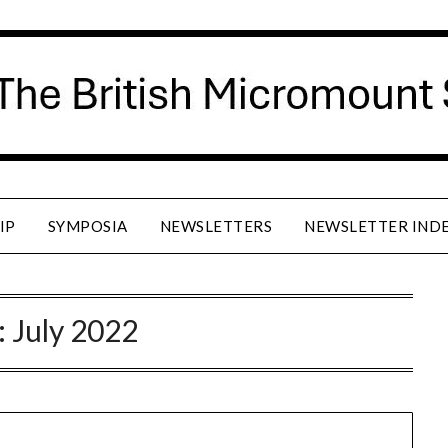
IP
SYMPOSIA
NEWSLETTERS
NEWSLETTER IND
:
July 2022