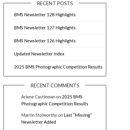
RECENT POSTS
BMS Newsletter 128 Highlights
BMS Newsletter 127 Highlights
BMS Newsletter 126 Highlights
Updated Newsletter Index
2025 BMS Photographic Competition Results
RECENT COMMENTS
Arlene Castleman
on
2025 BMS
Photographic Competition Results
Martin Stolworthy
on
Last “Missing”
Newsletter Added