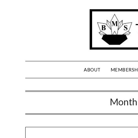
Skip
to
content
ABOUT
MEMBERSH
Month