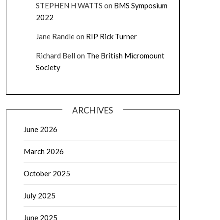
STEPHEN H WATTS
on
BMS Symposium
2022
Jane Randle
on
RIP Rick Turner
Richard Bell
on
The British Micromount
Society
ARCHIVES
June 2026
March 2026
October 2025
July 2025
June 2025