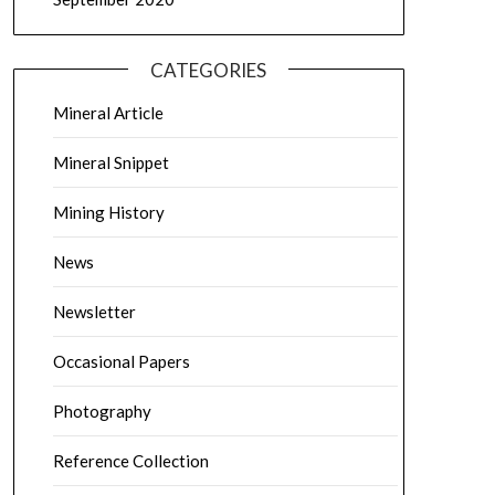
CATEGORIES
Mineral Article
Mineral Snippet
Mining History
News
Newsletter
Occasional Papers
Photography
Reference Collection