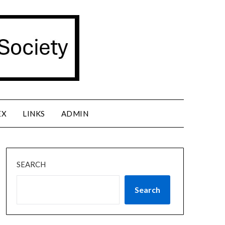
EX
LINKS
ADMIN
SEARCH
Search