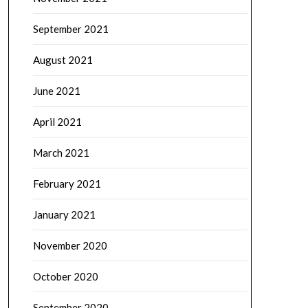
September 2021
August 2021
June 2021
April 2021
March 2021
February 2021
January 2021
November 2020
October 2020
September 2020