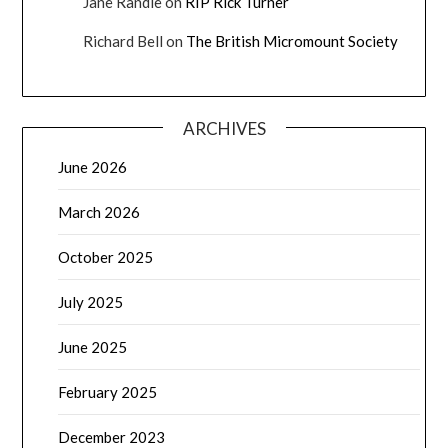
Jane Randle
on
RIP Rick Turner
Richard Bell
on
The British Micromount Society
ARCHIVES
June 2026
March 2026
October 2025
July 2025
June 2025
February 2025
December 2023