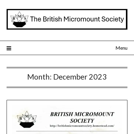
Skip
to
content
Menu
Month:
December 2023