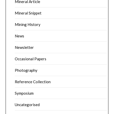
Mineral Article
Mineral Snippet
Mining History
News
Newsletter
Occasional Papers
Photography
Reference Collection
Symposium
Uncategorised