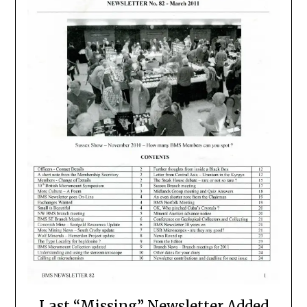
Last “Missing” Newsletter Added