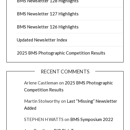
BMS Newsletter 128 Highlights
BMS Newsletter 127 Highlights
BMS Newsletter 126 Highlights
Updated Newsletter Index
2025 BMS Photographic Competition Results
RECENT COMMENTS
Arlene Castleman
on
2025 BMS Photographic
Competition Results
Martin Stolworthy
on
Last “Missing” Newsletter
Added
STEPHEN H WATTS
on
BMS Symposium 2022