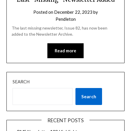
Posted on
December 22, 2023
by
Pendleton
The last missing newsletter, Issue 82, has now been
added to the Newsletter Archive.
Read more
SEARCH
Search
RECENT POSTS