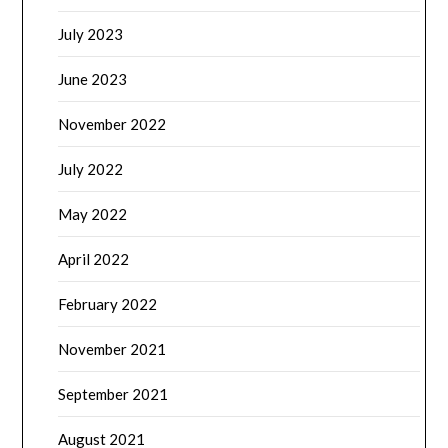
July 2023
June 2023
November 2022
July 2022
May 2022
April 2022
February 2022
November 2021
September 2021
August 2021