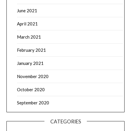
June 2021
April 2021
March 2021
February 2021
January 2021
November 2020
October 2020
September 2020
CATEGORIES