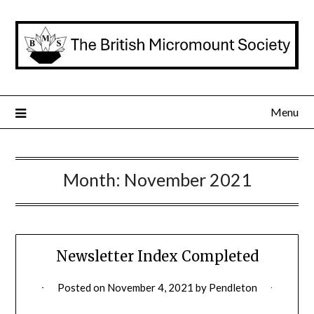
Skip
to
content
Menu
Month:
November 2021
Newsletter Index Completed
Posted on
November 4, 2021
by
Pendleton