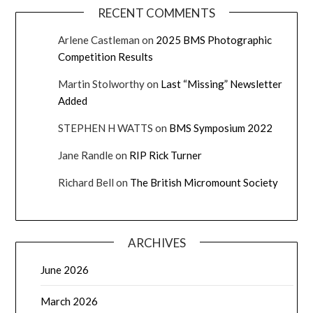
RECENT COMMENTS
Arlene Castleman
on
2025 BMS Photographic
Competition Results
Martin Stolworthy
on
Last “Missing” Newsletter
Added
STEPHEN H WATTS
on
BMS Symposium 2022
Jane Randle
on
RIP Rick Turner
Richard Bell
on
The British Micromount Society
ARCHIVES
June 2026
March 2026