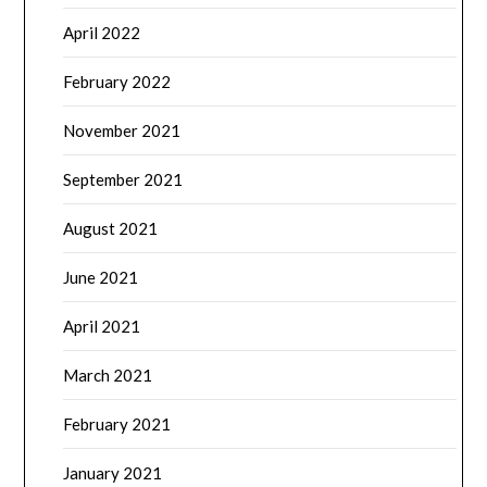
April 2022
February 2022
November 2021
September 2021
August 2021
June 2021
April 2021
March 2021
February 2021
January 2021