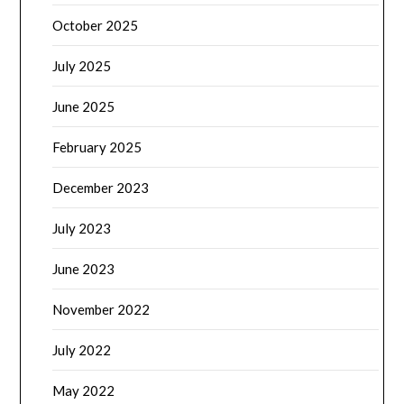
October 2025
July 2025
June 2025
February 2025
December 2023
July 2023
June 2023
November 2022
July 2022
May 2022