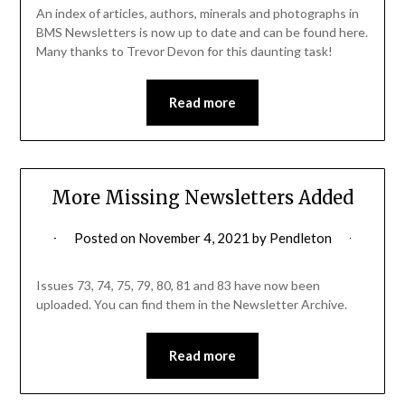
An index of articles, authors, minerals and photographs in
BMS Newsletters is now up to date and can be found here.
Many thanks to Trevor Devon for this daunting task!
Read more
More Missing Newsletters Added
Posted on
November 4, 2021
by
Pendleton
Issues 73, 74, 75, 79, 80, 81 and 83 have now been
uploaded. You can find them in the Newsletter Archive.
Read more