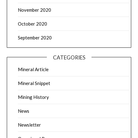
November 2020
October 2020
September 2020
CATEGORIES
Mineral Article
Mineral Snippet
Mining History
News
Newsletter