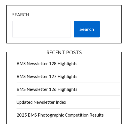
SEARCH
Search
RECENT POSTS
BMS Newsletter 128 Highlights
BMS Newsletter 127 Highlights
BMS Newsletter 126 Highlights
Updated Newsletter Index
2025 BMS Photographic Competition Results