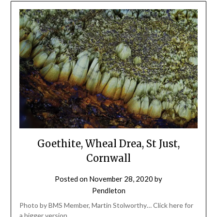
Goethite, Wheal Drea, St Just,
Cornwall
Posted on
November 28, 2020
by
Pendleton
Photo by BMS Member, Martin Stolworthy… Click here for
a bigger version.