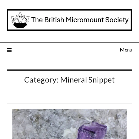
Skip
to
content
Menu
Category:
Mineral Snippet