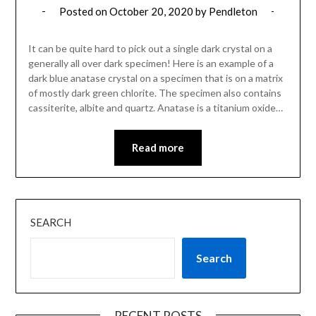
Posted on
October 20, 2020
by
Pendleton
It can be quite hard to pick out a single dark crystal on a
generally all over dark specimen! Here is an example of a
dark blue anatase crystal on a specimen that is on a matrix
of mostly dark green chlorite. The specimen also contains
cassiterite, albite and quartz. Anatase is a titanium oxide…
Read more
SEARCH
Search
RECENT POSTS