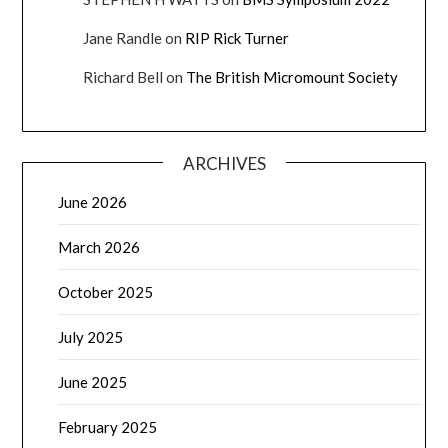
Jane Randle
on
RIP Rick Turner
Richard Bell
on
The British Micromount Society
ARCHIVES
June 2026
March 2026
October 2025
July 2025
June 2025
February 2025