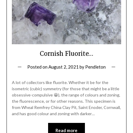
Cornish Fluorite…
Posted on
August 2, 2021
by
Pendleton
A lot of collectors like fluorite. Whether it be for the
isometric (cubic) symmetry (for those that might be a little
obsessive-compulsive 😁), the range of colours and zoning,
the fluorescence, or for other reasons. This specimen is
from Wheal Remfrey China Clay Pit, Saint Enoder, Cornwall,
and has good colour and zoning with darker…
Read more