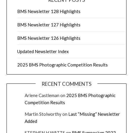
BMS Newsletter 128 Highlights
BMS Newsletter 127 Highlights
BMS Newsletter 126 Highlights
Updated Newsletter Index
2025 BMS Photographic Competition Results
RECENT COMMENTS
Arlene Castleman
on
2025 BMS Photographic
Competition Results
Martin Stolworthy
on
Last “Missing” Newsletter
Added
STEPHEN H WATTS
on
BMS Symposium 2022