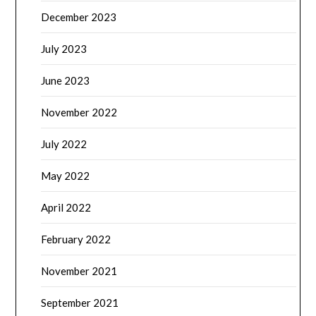
December 2023
July 2023
June 2023
November 2022
July 2022
May 2022
April 2022
February 2022
November 2021
September 2021