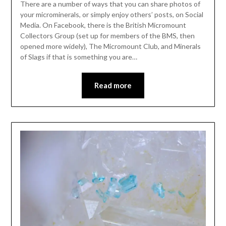
There are a number of ways that you can share photos of
your microminerals, or simply enjoy others’ posts, on Social
Media. On Facebook, there is the British Micromount
Collectors Group (set up for members of the BMS, then
opened more widely), The Micromount Club, and Minerals
of Slags if that is something you are…
Read more