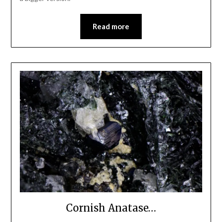
Read more
Cornish Anatase…