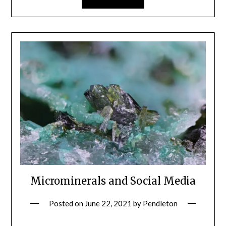
Microminerals and Social Media
Posted on
June 22, 2021
by
Pendleton