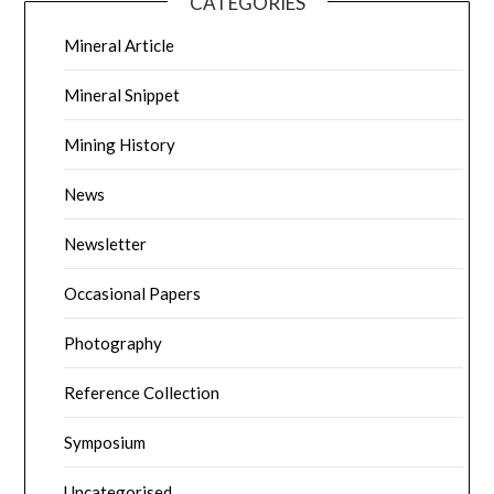
CATEGORIES
Mineral Article
Mineral Snippet
Mining History
News
Newsletter
Occasional Papers
Photography
Reference Collection
Symposium
Uncategorised