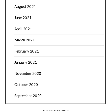
August 2021
June 2021
April 2021
March 2021
February 2021
January 2021
November 2020
October 2020
September 2020