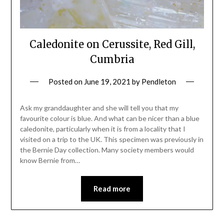
Caledonite on Cerussite, Red Gill,
Cumbria
Posted on
June 19, 2021
by
Pendleton
Ask my granddaughter and she will tell you that my
favourite colour is blue. And what can be nicer than a blue
caledonite, particularly when it is from a locality that I
visited on a trip to the UK. This specimen was previously in
the Bernie Day collection. Many society members would
know Bernie from…
Read more