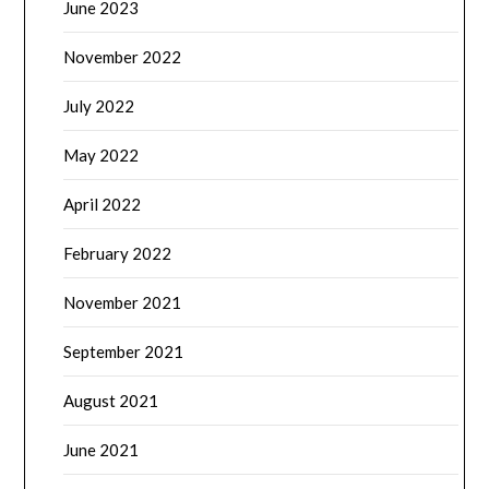
June 2023
November 2022
July 2022
May 2022
April 2022
February 2022
November 2021
September 2021
August 2021
June 2021