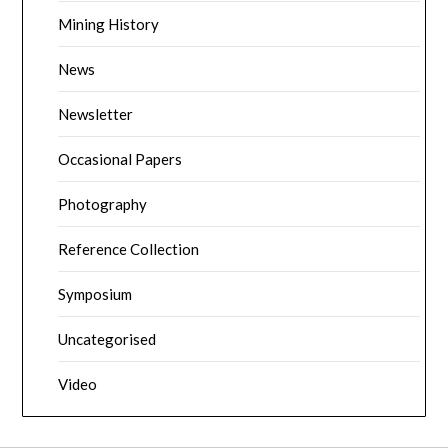
Mining History
News
Newsletter
Occasional Papers
Photography
Reference Collection
Symposium
Uncategorised
Video