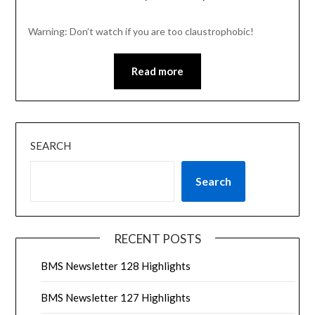
Warning: Don’t watch if you are too claustrophobic!
Read more
SEARCH
Search
RECENT POSTS
BMS Newsletter 128 Highlights
BMS Newsletter 127 Highlights