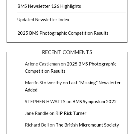
BMS Newsletter 126 Highlights
Updated Newsletter Index
2025 BMS Photographic Competition Results
RECENT COMMENTS
Arlene Castleman
on
2025 BMS Photographic
Competition Results
Martin Stolworthy
on
Last “Missing” Newsletter
Added
STEPHEN H WATTS
on
BMS Symposium 2022
Jane Randle
on
RIP Rick Turner
Richard Bell
on
The British Micromount Society