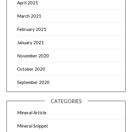
April 2021
March 2021
February 2021
January 2021
November 2020
October 2020
September 2020
CATEGORIES
Mineral Article
Mineral Snippet