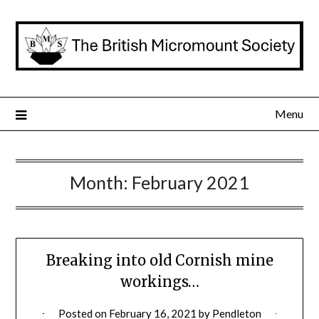
Skip
to
content
Menu
Month:
February 2021
Breaking into old Cornish mine
workings…
Posted on
February 16, 2021
by
Pendleton