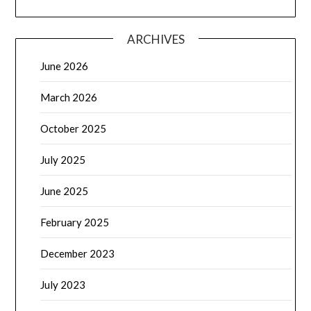
ARCHIVES
June 2026
March 2026
October 2025
July 2025
June 2025
February 2025
December 2023
July 2023