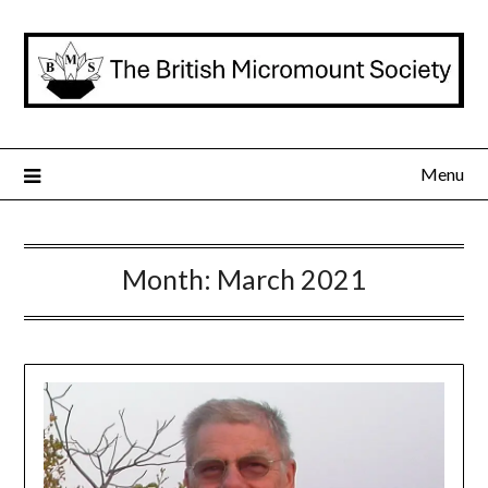
Skip
to
content
Menu
Month:
March 2021