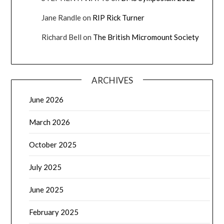
Jane Randle
on
RIP Rick Turner
Richard Bell
on
The British Micromount Society
ARCHIVES
June 2026
March 2026
October 2025
July 2025
June 2025
February 2025