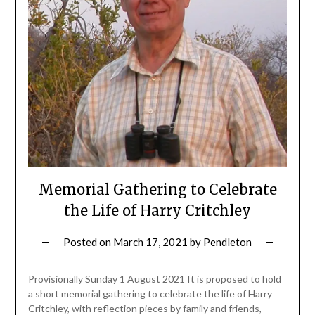
Memorial Gathering to Celebrate
the Life of Harry Critchley
Posted on
March 17, 2021
by
Pendleton
Provisionally Sunday 1 August 2021 It is proposed to hold
a short memorial gathering to celebrate the life of Harry
Critchley, with reflection pieces by family and friends,