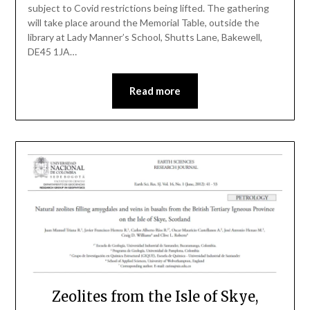
subject to Covid restrictions being lifted. The gathering
will take place around the Memorial Table, outside the
library at Lady Manner’s School, Shutts Lane, Bakewell,
DE45 1JA…
Read more
Zeolites from the Isle of Skye,