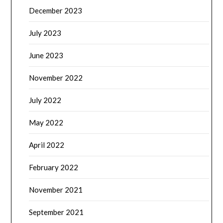
December 2023
July 2023
June 2023
November 2022
July 2022
May 2022
April 2022
February 2022
November 2021
September 2021