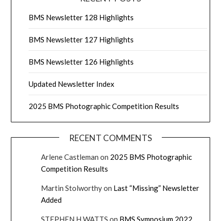
BMS Newsletter 128 Highlights
BMS Newsletter 127 Highlights
BMS Newsletter 126 Highlights
Updated Newsletter Index
2025 BMS Photographic Competition Results
RECENT COMMENTS
Arlene Castleman
on
2025 BMS Photographic
Competition Results
Martin Stolworthy
on
Last “Missing” Newsletter
Added
STEPHEN H WATTS
on
BMS Symposium 2022