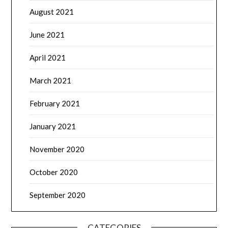
August 2021
June 2021
April 2021
March 2021
February 2021
January 2021
November 2020
October 2020
September 2020
CATEGORIES