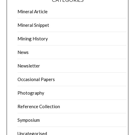
Mineral Article
Mineral Snippet
Mining History
News
Newsletter
Occasional Papers
Photography
Reference Collection
Symposium
Uncategorised