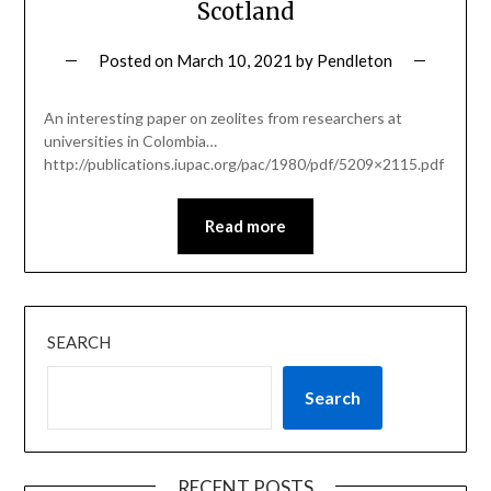
Scotland
Posted on
March 10, 2021
by
Pendleton
An interesting paper on zeolites from researchers at
universities in Colombia…
http://publications.iupac.org/pac/1980/pdf/5209×2115.pdf
Read more
SEARCH
Search
RECENT POSTS