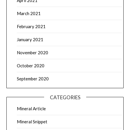
April 2021
March 2021
February 2021
January 2021
November 2020
October 2020
September 2020
CATEGORIES
Mineral Article
Mineral Snippet