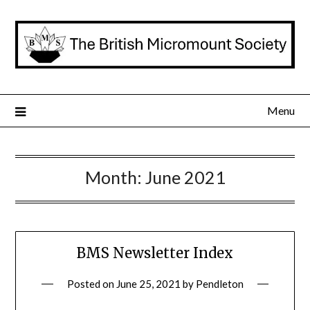
Skip
to
content
Menu
Month:
June 2021
BMS Newsletter Index
Posted on
June 25, 2021
by
Pendleton