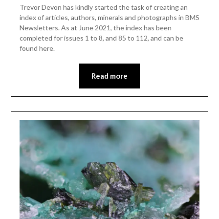
Trevor Devon has kindly started the task of creating an
index of articles, authors, minerals and photographs in BMS
Newsletters. As at June 2021, the index has been
completed for issues 1 to 8, and 85 to 112, and can be
found here.
Read more