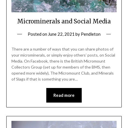
Microminerals and Social Media
Posted on
June 22, 2021
by
Pendleton
There are a number of ways that you can share photos of
your microminerals, or simply enjoy others’ posts, on Social
Media. On Facebook, there is the British Micromount
Collectors Group (set up for members of the BMS, then
opened more widely), The Micromount Club, and Minerals
of Slags if that is something you are…
Read more