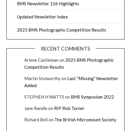
BMS Newsletter 126 Highlights
Updated Newsletter Index
2025 BMS Photographic Competition Results
RECENT COMMENTS
Arlene Castleman
on
2025 BMS Photographic
Competition Results
Martin Stolworthy
on
Last “Missing” Newsletter
Added
STEPHEN H WATTS
on
BMS Symposium 2022
Jane Randle
on
RIP Rick Turner
Richard Bell
on
The British Micromount Society