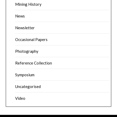
Mining History
News
Newsletter
Occasional Papers
Photography
Reference Collection
Symposium
Uncategorised
Video