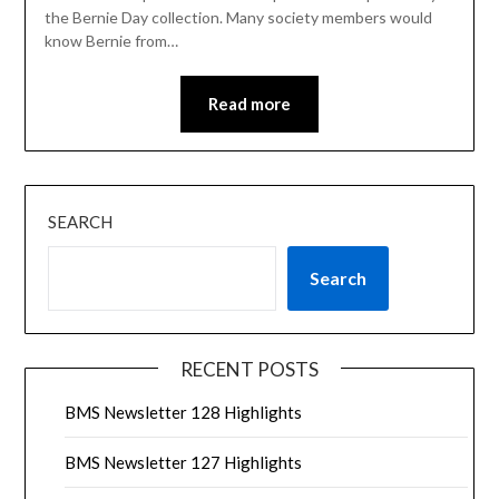
the Bernie Day collection. Many society members would
know Bernie from…
Read more
SEARCH
Search
RECENT POSTS
BMS Newsletter 128 Highlights
BMS Newsletter 127 Highlights