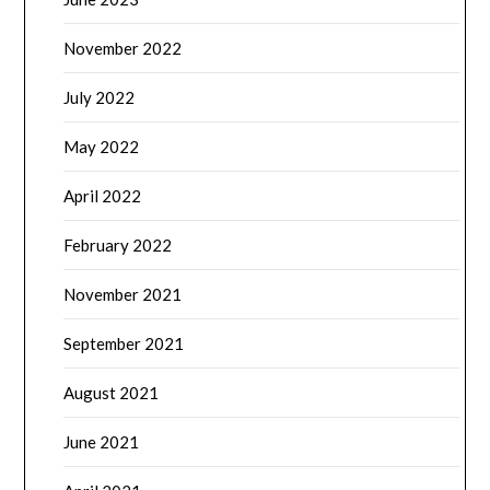
November 2022
July 2022
May 2022
April 2022
February 2022
November 2021
September 2021
August 2021
June 2021