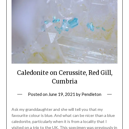
Caledonite on Cerussite, Red Gill,
Cumbria
Posted on
June 19, 2021
by
Pendleton
Ask my granddaughter and she will tell you that my
favourite colour is blue. And what can be nicer than a blue
caledonite, particularly when it is from a locality that I
visited on a trip to the UK. This specimen was previously in