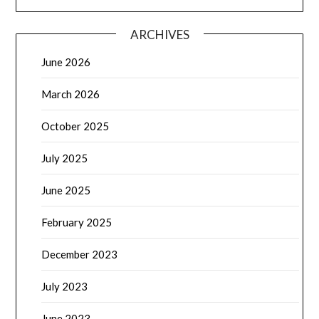
ARCHIVES
June 2026
March 2026
October 2025
July 2025
June 2025
February 2025
December 2023
July 2023
June 2023