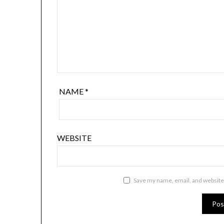
NAME
*
WEBSITE
Save my name, email, and website 