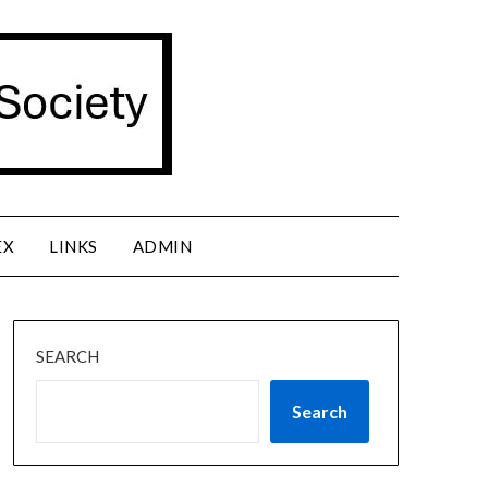
EX
LINKS
ADMIN
SEARCH
Search