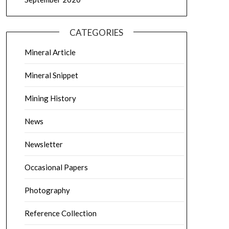
CATEGORIES
Mineral Article
Mineral Snippet
Mining History
News
Newsletter
Occasional Papers
Photography
Reference Collection