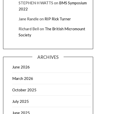
STEPHEN H WATTS
on
BMS Symposium
2022
Jane Randle
on
RIP Rick Turner
Richard Bell
on
The British Micromount
Society
ARCHIVES
June 2026
March 2026
October 2025
July 2025
June 2025