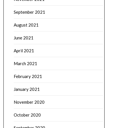
September 2021
August 2021
June 2021
April 2021
March 2021
February 2021
January 2021
November 2020
October 2020
September 2020