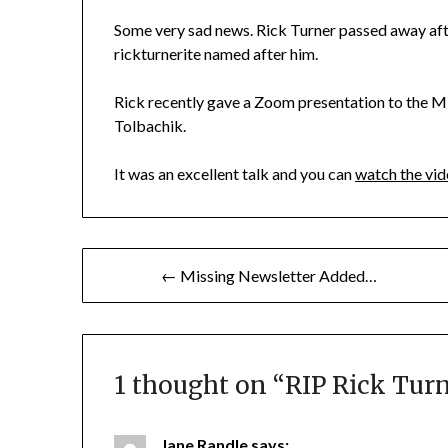
Some very sad news. Rick Turner passed away after
rickturnerite named after him.
Rick recently gave a Zoom presentation to the Mi
Tolbachik.
It was an excellent talk and you can
watch the vid
Post
← Missing Newsletter Added…
navigation
1 thought on “
RIP Rick Tur
Jane Randle
says: