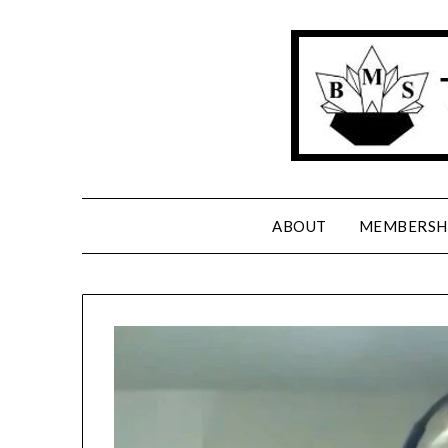
Skip
to
content
ABOUT
MEMBERSH