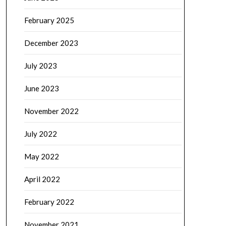
February 2025
December 2023
July 2023
June 2023
November 2022
July 2022
May 2022
April 2022
February 2022
November 2021