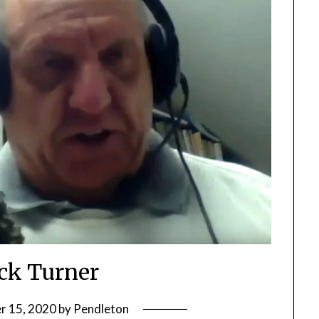
ick Turner
r 15, 2020
by
Pendleton