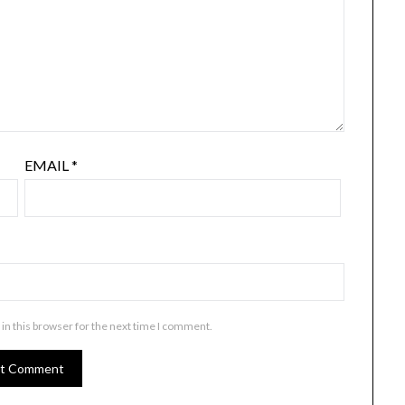
EMAIL
*
in this browser for the next time I comment.