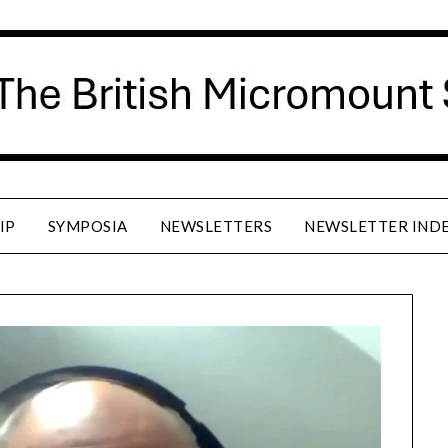
IP
SYMPOSIA
NEWSLETTERS
NEWSLETTER IND