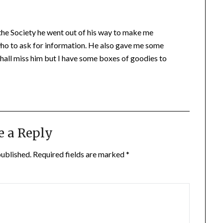
 the Society he went out of his way to make me
ho to ask for information. He also gave me some
shall miss him but I have some boxes of goodies to
e a Reply
published.
Required fields are marked
*