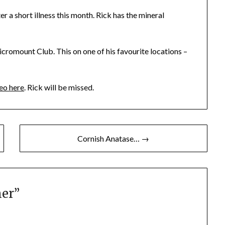
 a short illness this month. Rick has the mineral
cromount Club. This on one of his favourite locations –
eo here
. Rick will be missed.
Cornish Anatase… →
ner
”