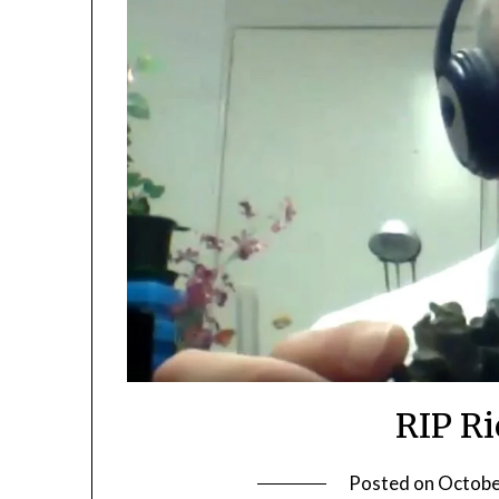
RIP R
Posted on
Octobe