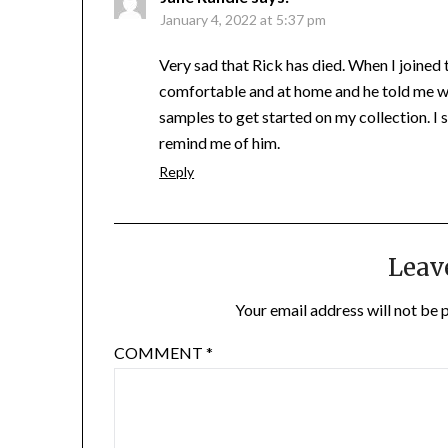
January 4, 2022 at 5:37 pm
Very sad that Rick has died. When I joined
comfortable and at home and he told me w
samples to get started on my collection. I 
remind me of him.
Reply
Leav
Your email address will not be 
COMMENT
*