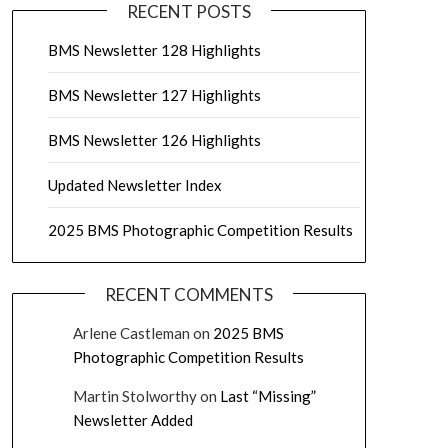
RECENT POSTS
BMS Newsletter 128 Highlights
BMS Newsletter 127 Highlights
BMS Newsletter 126 Highlights
Updated Newsletter Index
2025 BMS Photographic Competition Results
RECENT COMMENTS
Arlene Castleman
on
2025 BMS
Photographic Competition Results
Martin Stolworthy
on
Last “Missing”
Newsletter Added