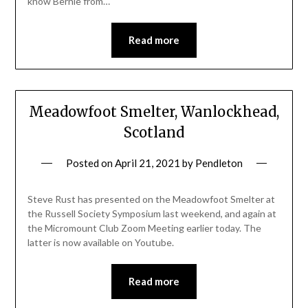
know Bernie from…
Read more
Meadowfoot Smelter, Wanlockhead,
Scotland
Posted on
April 21, 2021
by
Pendleton
Steve Rust has presented on the Meadowfoot Smelter at
the Russell Society Symposium last weekend, and again at
the Micromount Club Zoom Meeting earlier today. The
latter is now available on Youtube.
Read more