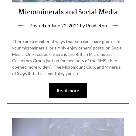
Microminerals and Social Media
Posted on
June 22, 2021
by
Pendleton
There are a number of ways that you can share photos of
your microminerals, or simply enjoy others’ posts, on Social
Media. On Facebook, there is the British Micromount
Collectors Group (set up for members of the BMS, then
opened more widely), The Micromount Club, and Minerals
of Slags if that is something you are…
Read more