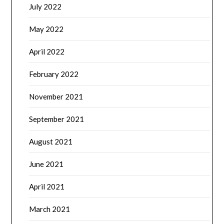
July 2022
May 2022
April 2022
February 2022
November 2021
September 2021
August 2021
June 2021
April 2021
March 2021