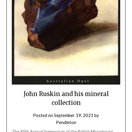
John Ruskin and his mineral
collection
Posted on
September 19, 2021
by
Pendleton
The 40th Annual Symposium of the British Micromount