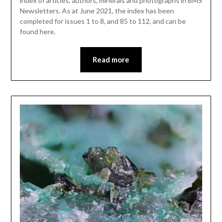
index of articles, authors, minerals and photographs in BMS
Newsletters. As at June 2021, the index has been
completed for issues 1 to 8, and 85 to 112, and can be
found here.
Read more