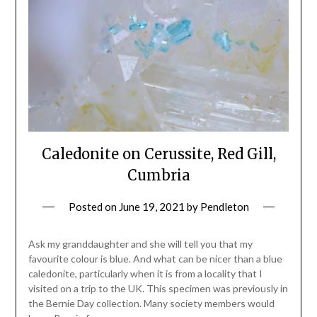
Caledonite on Cerussite, Red Gill,
Cumbria
Posted on
June 19, 2021
by
Pendleton
Ask my granddaughter and she will tell you that my
favourite colour is blue. And what can be nicer than a blue
caledonite, particularly when it is from a locality that I
visited on a trip to the UK. This specimen was previously in
the Bernie Day collection. Many society members would