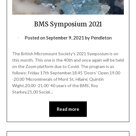
BMS Symposium 2021
Posted on
September 9, 2021
by
Pendleton
The British Micromount Society’s 2021 Symposium is on
this month. This one is the 40th and once again will be held
on the Zoom platform due to Covid. The program is as
follows: Friday 17th September.18.45 ‘Doors’ Open.19.00
-20.00 ‘Microminerals of Mont St. Hilaire’, Quintin
Wight.20.00 -21.00 ’40 years of the BMS’, Roy
Starkey.21.00 Social…
Read more