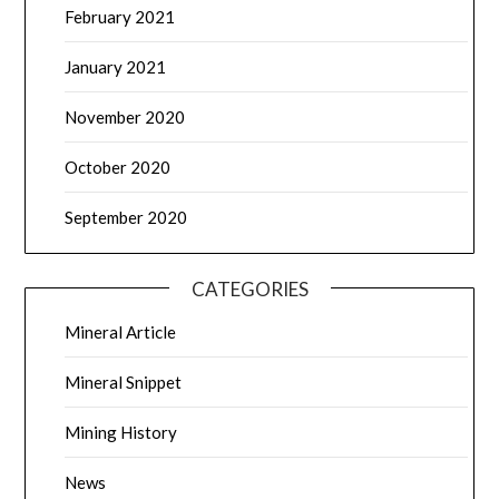
February 2021
January 2021
November 2020
October 2020
September 2020
CATEGORIES
Mineral Article
Mineral Snippet
Mining History
News