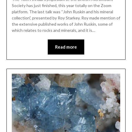
Society has just finished, this year totally on the Zoom
platform. The last talk was “John Ruskin and his mineral
collection”, presented by Roy Starkey. Roy made mention of
the extensive published works of John Ruskin, some of
which relates to rocks and minerals, and it is…
Read more