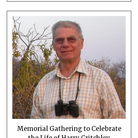
Memorial Gathering to Celebrate
the Life of Harry Critchley