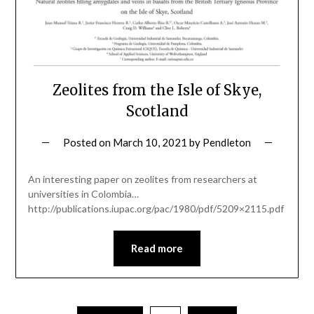
Zeolites from the Isle of Skye,
Scotland
Posted on
March 10, 2021
by
Pendleton
An interesting paper on zeolites from researchers at
universities in Colombia…
http://publications.iupac.org/pac/1980/pdf/5209×2115.pdf
Read more