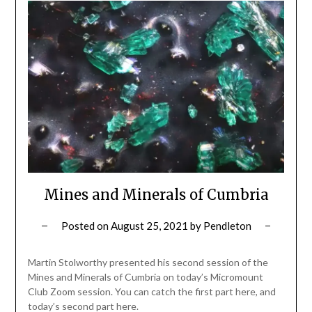
Mines and Minerals of Cumbria
Posted on
August 25, 2021
by
Pendleton
Martin Stolworthy presented his second session of the
Mines and Minerals of Cumbria on today’s Micromount
Club Zoom session. You can catch the first part here, and
today’s second part here.