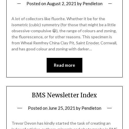
Posted on
August 2, 2021
by
Pendleton
A lot of collectors like fluorite. Whether it be for the
isometric (cubic) symmetry (for those that might be a little
obsessive-compulsive 😁), the range of colours and zoning,
the fluorescence, or for other reasons. This specimen is
from Wheal Remfrey China Clay Pit, Saint Enoder, Cornwall,
and has good colour and zoning with darker…
Read more
BMS Newsletter Index
Posted on
June 25, 2021
by
Pendleton
Trevor Devon has kindly started the task of creating an