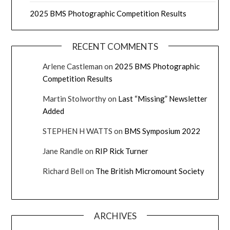
2025 BMS Photographic Competition Results
RECENT COMMENTS
Arlene Castleman
on
2025 BMS Photographic
Competition Results
Martin Stolworthy
on
Last “Missing” Newsletter
Added
STEPHEN H WATTS
on
BMS Symposium 2022
Jane Randle
on
RIP Rick Turner
Richard Bell
on
The British Micromount Society
ARCHIVES