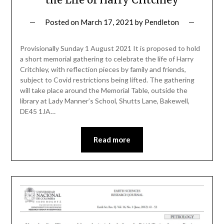
Posted on
March 17, 2021
by
Pendleton
Provisionally Sunday 1 August 2021 It is proposed to hold
a short memorial gathering to celebrate the life of Harry
Critchley, with reflection pieces by family and friends,
subject to Covid restrictions being lifted. The gathering
will take place around the Memorial Table, outside the
library at Lady Manner’s School, Shutts Lane, Bakewell,
DE45 1JA…
Read more