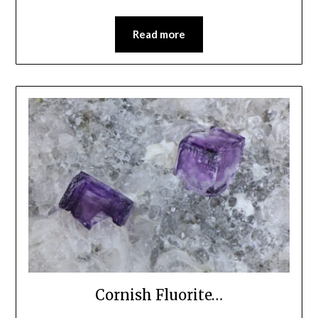
Read more
Cornish Fluorite…