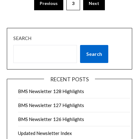
Previous
3
Next
SEARCH
Search
RECENT POSTS
BMS Newsletter 128 Highlights
BMS Newsletter 127 Highlights
BMS Newsletter 126 Highlights
Updated Newsletter Index