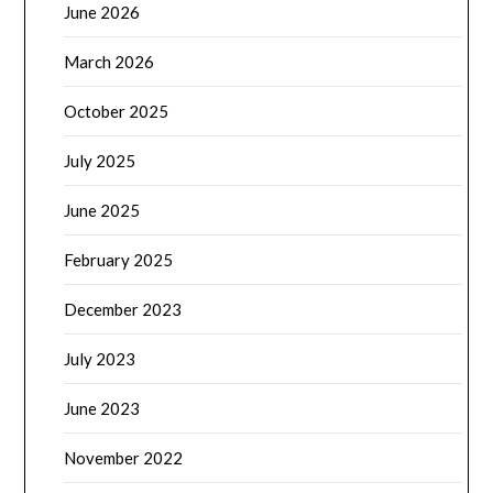
June 2026
March 2026
October 2025
July 2025
June 2025
February 2025
December 2023
July 2023
June 2023
November 2022