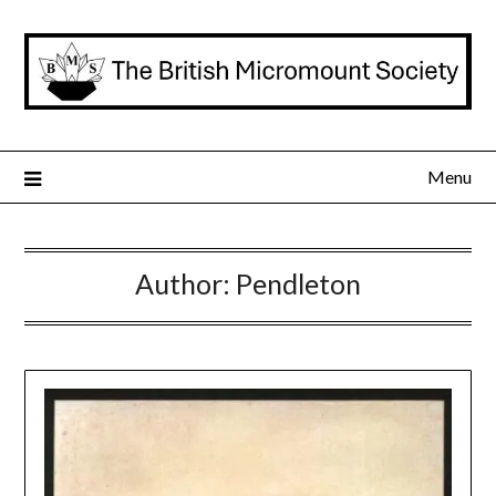
Skip
to
content
Menu
Author:
Pendleton