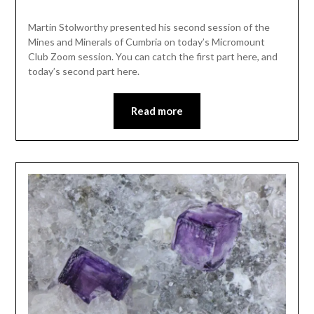
Martin Stolworthy presented his second session of the
Mines and Minerals of Cumbria on today’s Micromount
Club Zoom session. You can catch the first part here, and
today’s second part here.
Read more