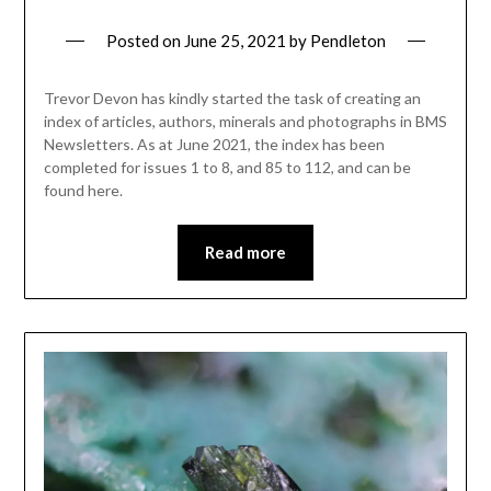
Posted on
June 25, 2021
by
Pendleton
Trevor Devon has kindly started the task of creating an
index of articles, authors, minerals and photographs in BMS
Newsletters. As at June 2021, the index has been
completed for issues 1 to 8, and 85 to 112, and can be
found here.
Read more