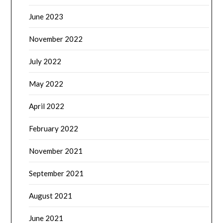
June 2023
November 2022
July 2022
May 2022
April 2022
February 2022
November 2021
September 2021
August 2021
June 2021