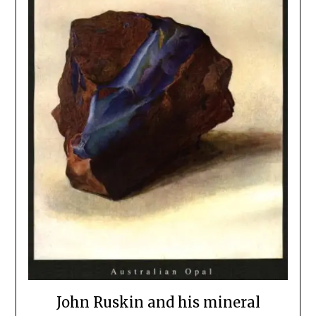
John Ruskin and his mineral