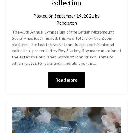
collection
Posted on
September 19, 2021
by
Pendleton
The 40th Annual Symposium of the British Micromount
Society has just finished, this year totally on the Zoom
platform. The last talk was “John Ruskin and his mineral
collection”, presented by Roy Starkey. Roy made mention of
the extensive published works of John Ruskin, some of
which relates to rocks and minerals, and it is…
Read more