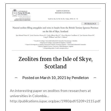
Zeolites from the Isle of Skye,
Scotland
Posted on
March 10, 2021
by
Pendleton
An interesting paper on zeolites from researchers at
universities in Colombia…
http://publications.iupac.org/pac/1980/pdf/5209×2115.pdf