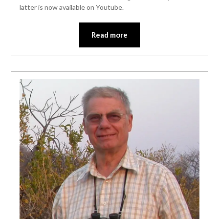
latter is now available on Youtube.
Read more