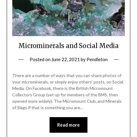
Microminerals and Social Media
Posted on
June 22, 2021
by
Pendleton
There are a number of ways that you can share photos of
your microminerals, or simply enjoy others’ posts, on Social
Media. On Facebook, there is the British Micromount
Collectors Group (set up for members of the BMS, then
opened more widely), The Micromount Club, and Minerals
of Slags if that is something you are…
Read more