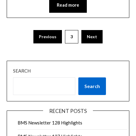
Read more
Previous
3
Next
SEARCH
Search
RECENT POSTS
BMS Newsletter 128 Highlights