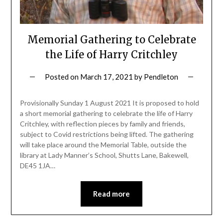
Memorial Gathering to Celebrate
the Life of Harry Critchley
Posted on
March 17, 2021
by
Pendleton
Provisionally Sunday 1 August 2021 It is proposed to hold
a short memorial gathering to celebrate the life of Harry
Critchley, with reflection pieces by family and friends,
subject to Covid restrictions being lifted. The gathering
will take place around the Memorial Table, outside the
library at Lady Manner’s School, Shutts Lane, Bakewell,
DE45 1JA…
Read more