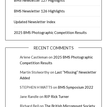
BMS Newsletter 127 Highlights
BMS Newsletter 126 Highlights
Updated Newsletter Index
2025 BMS Photographic Competition Results
RECENT COMMENTS
Arlene Castleman
on
2025 BMS Photographic
Competition Results
Martin Stolworthy
on
Last “Missing” Newsletter
Added
STEPHEN H WATTS
on
BMS Symposium 2022
Jane Randle
on
RIP Rick Turner
Richard Bell
on
The British Micromount Society