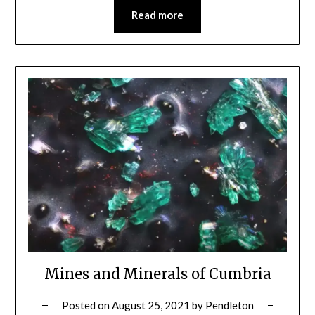
Read more
Mines and Minerals of Cumbria
Posted on
August 25, 2021
by
Pendleton