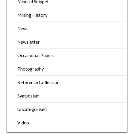
Mineral Snippet
Mining History
News
Newsletter
Occasional Papers
Photography
Reference Collection
Symposium
Uncategorised
Video