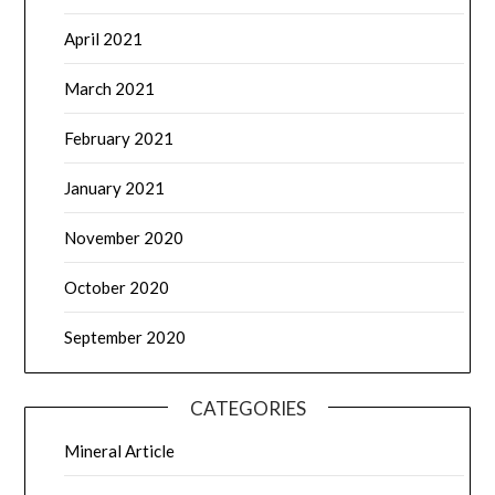
April 2021
March 2021
February 2021
January 2021
November 2020
October 2020
September 2020
CATEGORIES
Mineral Article