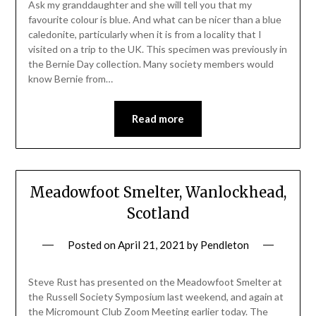
Ask my granddaughter and she will tell you that my
favourite colour is blue. And what can be nicer than a blue
caledonite, particularly when it is from a locality that I
visited on a trip to the UK. This specimen was previously in
the Bernie Day collection. Many society members would
know Bernie from…
Read more
Meadowfoot Smelter, Wanlockhead,
Scotland
Posted on
April 21, 2021
by
Pendleton
Steve Rust has presented on the Meadowfoot Smelter at
the Russell Society Symposium last weekend, and again at
the Micromount Club Zoom Meeting earlier today. The