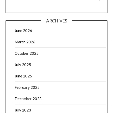
ARCHIVES
June 2026
March 2026
October 2025
July 2025
June 2025
February 2025
December 2023
July 2023