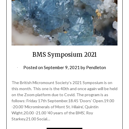
BMS Symposium 2021
Posted on
September 9, 2021
by
Pendleton
The British Micromount Society’s 2021 Symposium is on
this month. This one is the 40th and once again will be held
on the Zoom platform due to Covid. The program is as
follows: Friday 17th September.18.45 ‘Doors’ Open.19.00
-20.00 ‘Microminerals of Mont St. Hilaire’, Quintin
Wight.20.00 -21.00 ’40 years of the BMS’, Roy
Starkey.21.00 Social…