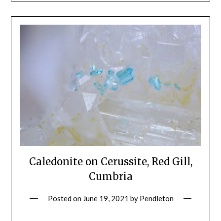
Caledonite on Cerussite, Red Gill,
Cumbria
Posted on
June 19, 2021
by
Pendleton