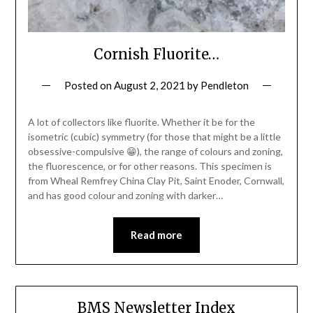
Cornish Fluorite…
Posted on
August 2, 2021
by
Pendleton
A lot of collectors like fluorite. Whether it be for the
isometric (cubic) symmetry (for those that might be a little
obsessive-compulsive 😁), the range of colours and zoning,
the fluorescence, or for other reasons. This specimen is
from Wheal Remfrey China Clay Pit, Saint Enoder, Cornwall,
and has good colour and zoning with darker…
Read more
BMS Newsletter Index