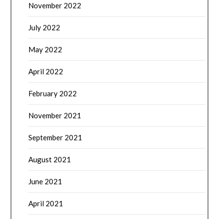
November 2022
July 2022
May 2022
April 2022
February 2022
November 2021
September 2021
August 2021
June 2021
April 2021