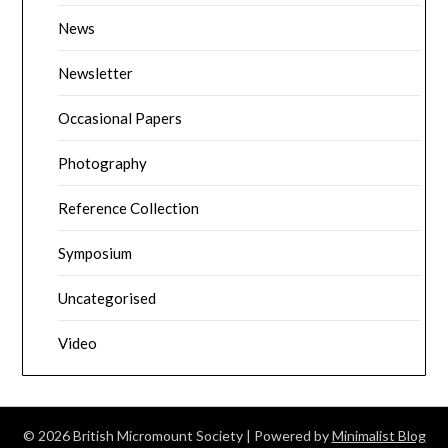
News
Newsletter
Occasional Papers
Photography
Reference Collection
Symposium
Uncategorised
Video
© 2026 British Micromount Society
| Powered by
Minimalist Blog