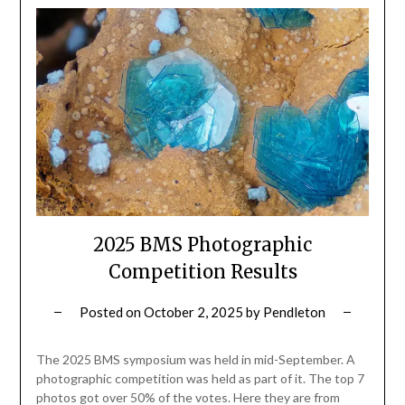
2025 BMS Photographic
Competition Results
Posted on
October 2, 2025
by
Pendleton
The 2025 BMS symposium was held in mid-September. A
photographic competition was held as part of it. The top 7
photos got over 50% of the votes. Here they are from