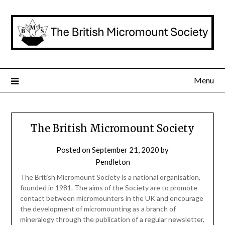
Skip
to
content
Menu
The British Micromount Society
Posted on
September 21, 2020
by
Pendleton
The British Micromount Society is a national organisation,
founded in 1981. The aims of the Society are to promote
contact between micromounters in the UK and encourage
the development of micromounting as a branch of
mineralogy through the publication of a regular newsletter,