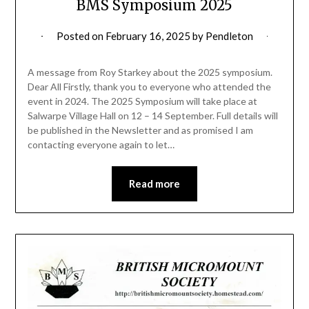
BMS Symposium 2025
Posted on
February 16, 2025
by
Pendleton
A message from Roy Starkey about the 2025 symposium.
Dear All Firstly, thank you to everyone who attended the
event in 2024. The 2025 Symposium will take place at
Salwarpe Village Hall on 12 – 14 September. Full details will
be published in the Newsletter and as promised I am
contacting everyone again to let…
Read more