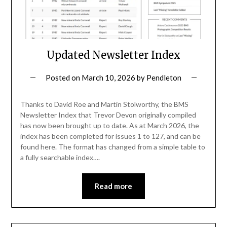
Updated Newsletter Index
Posted on
March 10, 2026
by
Pendleton
Thanks to David Roe and Martin Stolworthy, the BMS
Newsletter Index that Trevor Devon originally compiled
has now been brought up to date. As at March 2026, the
index has been completed for issues 1 to 127, and can be
found here. The format has changed from a simple table to
a fully searchable index….
Read more