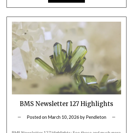
BMS Newsletter 127 Highlights
Posted on
March 10, 2026
by
Pendleton
BMS Newsletter 127 Highlights: See these and much more