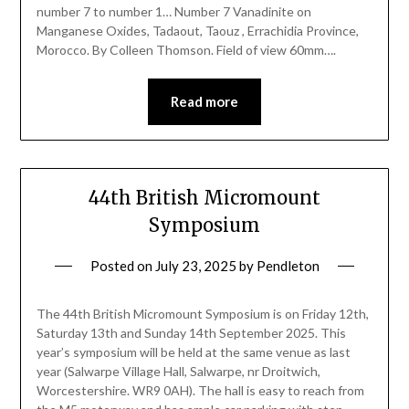
number 7 to number 1… Number 7 Vanadinite on
Manganese Oxides, Tadaout, Taouz , Errachidia Province,
Morocco. By Colleen Thomson. Field of view 60mm….
Read more
44th British Micromount
Symposium
Posted on
July 23, 2025
by
Pendleton
The 44th British Micromount Symposium is on Friday 12th,
Saturday 13th and Sunday 14th September 2025. This
year’s symposium will be held at the same venue as last
year (Salwarpe Village Hall, Salwarpe, nr Droitwich,
Worcestershire. WR9 0AH). The hall is easy to reach from