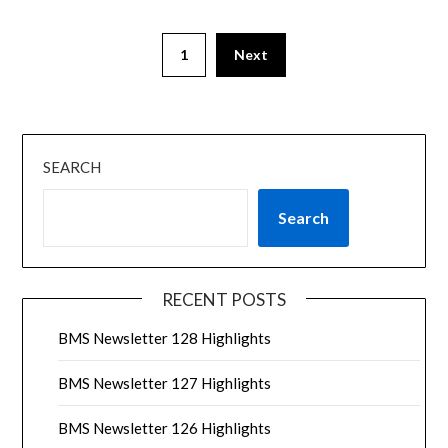
1
Next
SEARCH
Search
RECENT POSTS
BMS Newsletter 128 Highlights
BMS Newsletter 127 Highlights
BMS Newsletter 126 Highlights