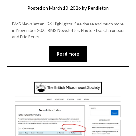
Posted on
March 10, 2026
by
Pendleton
BMS Newsletter 126 Highlights: See these and much more
in November 2025 BMS Newsletter. Photo Elise Chaigneau
and Eric Penet
Read more