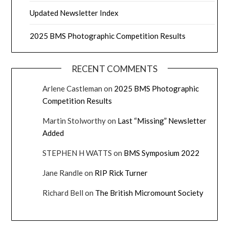
Updated Newsletter Index
2025 BMS Photographic Competition Results
RECENT COMMENTS
Arlene Castleman
on
2025 BMS Photographic
Competition Results
Martin Stolworthy
on
Last “Missing” Newsletter
Added
STEPHEN H WATTS
on
BMS Symposium 2022
Jane Randle
on
RIP Rick Turner
Richard Bell
on
The British Micromount Society