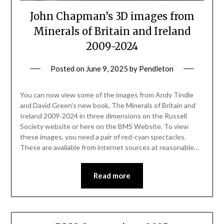
John Chapman’s 3D images from
Minerals of Britain and Ireland
2009-2024
Posted on
June 9, 2025
by
Pendleton
You can now view some of the images from Andy Tindle
and David Green’s new book, The Minerals of Britain and
Ireland 2009-2024 in three dimensions on the Russell
Society website or here on the BMS Website. To view
these images, you need a pair of red-cyan spectacles.
These are available from internet sources at reasonable…
Read more