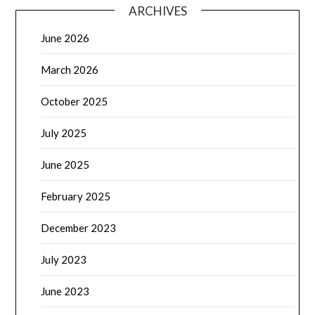
ARCHIVES
June 2026
March 2026
October 2025
July 2025
June 2025
February 2025
December 2023
July 2023
June 2023