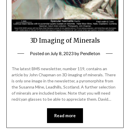
3D Imaging of Minerals
Posted on
July 8, 2023
by
Pendleton
The latest BMS newsletter, number 119, contains an
article by John Chapman on 3D imaging of minerals. There
is only one image in the newsletter, a pyromorphite from
the Susanna Mine, Leadhills, Scotland. A further selection
of minerals are included below. Note that you will need
red/cyan glasses to be able to appreciate them. David…
Read more