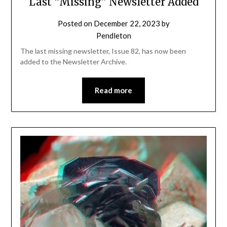
Last “Missing” Newsletter Added
Posted on
December 22, 2023
by
Pendleton
The last missing newsletter, Issue 82, has now been
added to the Newsletter Archive.
Read more