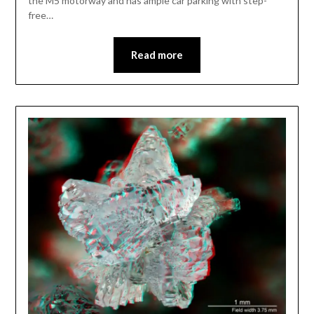
the M5 motorway and has ample car parking with step-
free…
Read more