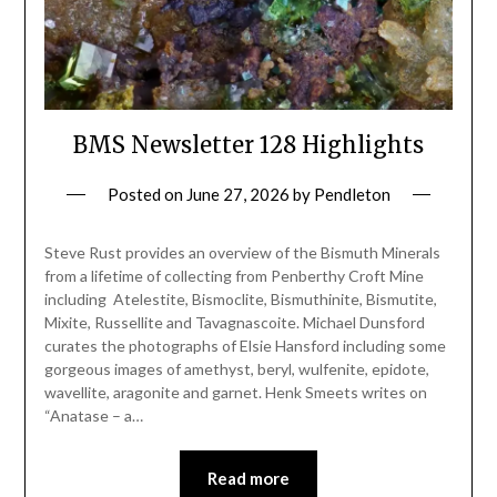
BMS Newsletter 128 Highlights
Posted on
June 27, 2026
by
Pendleton
Steve Rust provides an overview of the Bismuth Minerals
from a lifetime of collecting from Penberthy Croft Mine
including Atelestite, Bismoclite, Bismuthinite, Bismutite,
Mixite, Russellite and Tavagnascoite. Michael Dunsford
curates the photographs of Elsie Hansford including some
gorgeous images of amethyst, beryl, wulfenite, epidote,
wavellite, aragonite and garnet. Henk Smeets writes on
“Anatase – a…
Read more