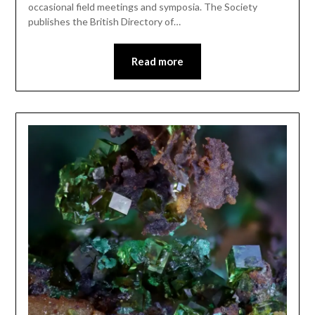
occasional field meetings and symposia. The Society
publishes the British Directory of…
Read more