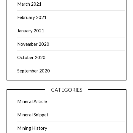
March 2021
February 2021
January 2021
November 2020
October 2020
September 2020
CATEGORIES
Mineral Article
Mineral Snippet
Mining History