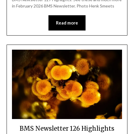
in February 2026 BMS Newsletter. Photo Henk Smeets
Read more
BMS Newsletter 126 Highlights